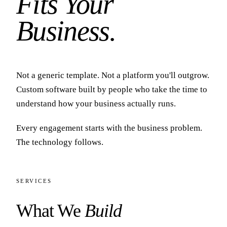
Fits Your
Business.
Not a generic template. Not a platform you'll outgrow.
Custom software built by people who take the time to
understand how your business actually runs.
Every engagement starts with the business problem.
The technology follows.
SERVICES
What We
Build