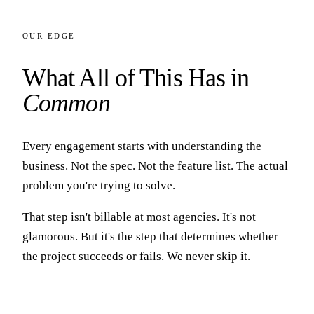
OUR EDGE
What All of This Has in
Common
Every engagement starts with understanding the
business. Not the spec. Not the feature list. The actual
problem you're trying to solve.
That step isn't billable at most agencies. It's not
glamorous. But it's the step that determines whether
the project succeeds or fails. We never skip it.