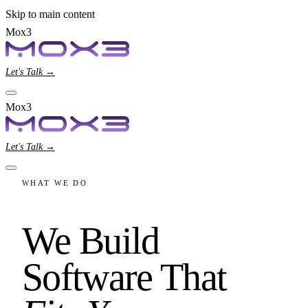
Skip to main content
Mox3
Let's Talk →
Mox3
Let's Talk →
WHAT WE DO
We Build
Software That