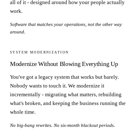
all of it - designed around how your people actually
work.
Software that matches your operations, not the other way
around.
SYSTEM MODERNIZATION
Modernize Without Blowing Everything Up
You've got a legacy system that works but barely.
Nobody wants to touch it. We modernize it
incrementally - migrating what matters, rebuilding
what's broken, and keeping the business running the
whole time.
No big-bang rewrites. No six-month blackout periods.