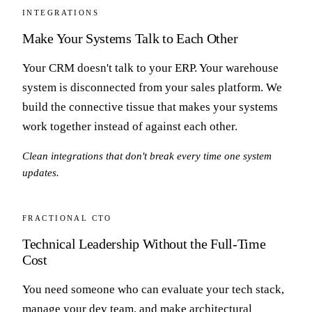
INTEGRATIONS
Make Your Systems Talk to Each Other
Your CRM doesn't talk to your ERP. Your warehouse
system is disconnected from your sales platform. We
build the connective tissue that makes your systems
work together instead of against each other.
Clean integrations that don't break every time one system
updates.
FRACTIONAL CTO
Technical Leadership Without the Full-Time
Cost
You need someone who can evaluate your tech stack,
manage your dev team, and make architectural