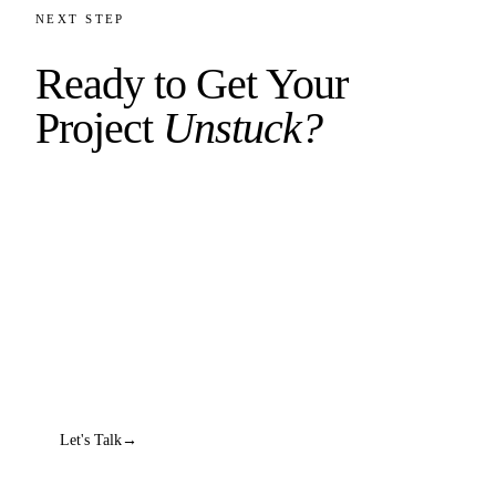
NEXT STEP
Ready to Get Your
Project
Unstuck?
Book a diagnostic call. We'll dig into what's broken,
figure out what needs to happen, and give you an
honest answer about whether we can help.
No sales pitch. No 47-step process. Just a real
conversation.
Let's Talk
→