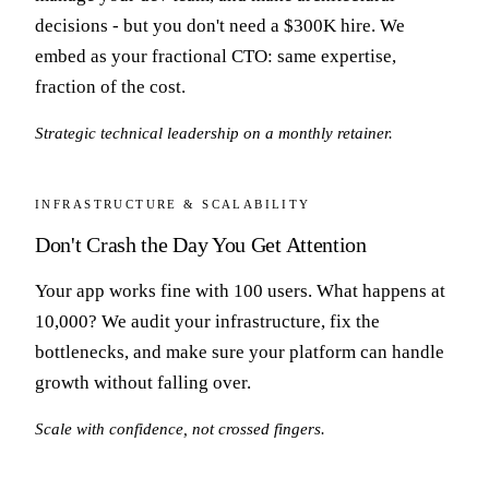
decisions - but you don't need a $300K hire. We
embed as your fractional CTO: same expertise,
fraction of the cost.
Strategic technical leadership on a monthly retainer.
INFRASTRUCTURE & SCALABILITY
Don't Crash the Day You Get Attention
Your app works fine with 100 users. What happens at
10,000? We audit your infrastructure, fix the
bottlenecks, and make sure your platform can handle
growth without falling over.
Scale with confidence, not crossed fingers.