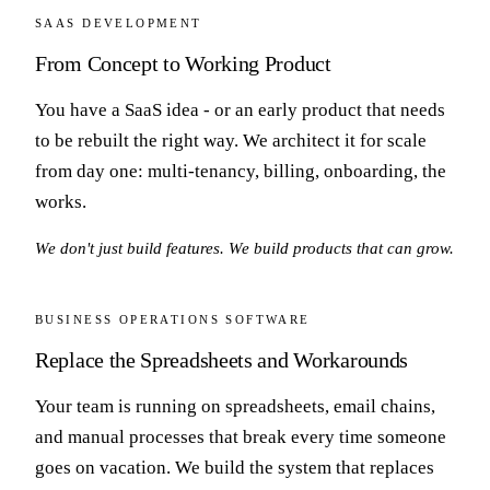
SAAS DEVELOPMENT
From Concept to Working Product
You have a SaaS idea - or an early product that needs
to be rebuilt the right way. We architect it for scale
from day one: multi-tenancy, billing, onboarding, the
works.
We don't just build features. We build products that can grow.
BUSINESS OPERATIONS SOFTWARE
Replace the Spreadsheets and Workarounds
Your team is running on spreadsheets, email chains,
and manual processes that break every time someone
goes on vacation. We build the system that replaces