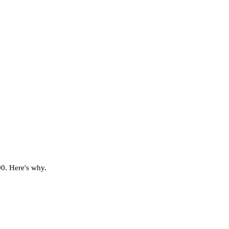
00. Here's why.