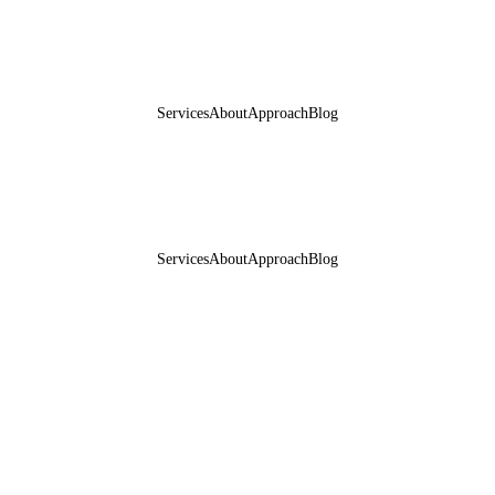
Services
About
Approach
Blog
Services
About
Approach
Blog