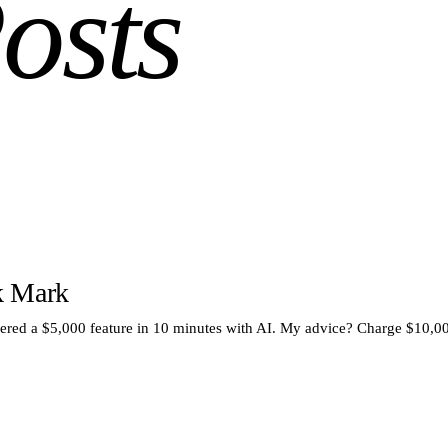
osts
k Mark
vered a $5,000 feature in 10 minutes with AI. My advice? Charge $10,0