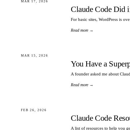
MAR 17, 2026
Claude Code Did i
For basic sites, WordPress is ov
Read more
→
MAR 15, 2026
You Have a Superpo
A founder asked me about Claude 
Read more
→
FEB 26, 2026
Claude Code Reso
A list of resources to help you g