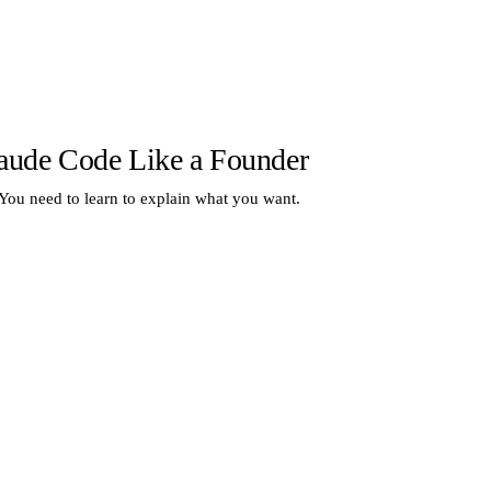
aude Code Like a Founder
 You need to learn to explain what you want.