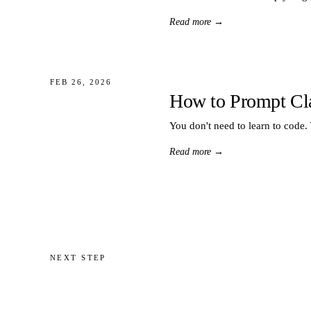
Read more
→
FEB 26, 2026
How to Prompt Cl
You don't need to learn to code.
Read more
→
NEXT STEP