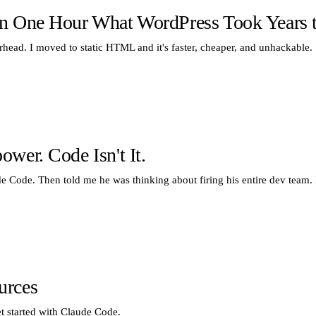
n One Hour What WordPress Took Years t
erhead. I moved to static HTML and it's faster, cheaper, and unhackable.
wer. Code Isn't It.
Code. Then told me he was thinking about firing his entire dev team. I
urces
et started with Claude Code.