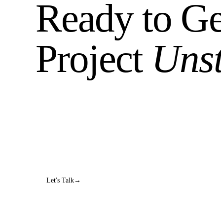
Ready to Ge
Project
Uns
Book a diagnostic call. We'll dig into what's broke
honest answer about whether we can help.
No sales pitch. No 47-step process. Just a real conv
Let's Talk
→