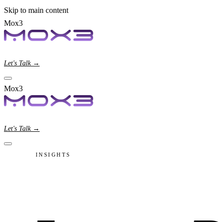
Skip to main content
Mox3
Let's Talk →
Mox3
Let's Talk →
INSIGHTS