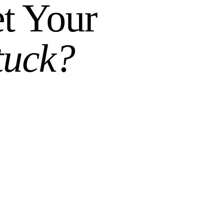
t Your
tuck?
n, figure out what needs to happen, and give you an
ersation.