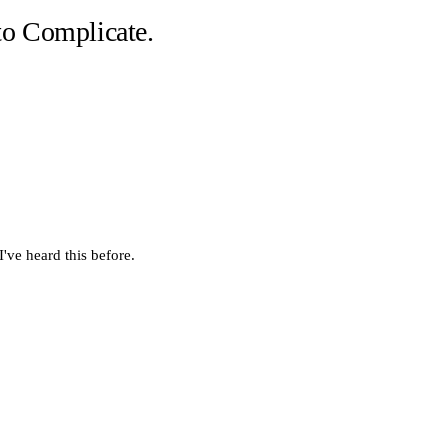
o Complicate.
've heard this before.