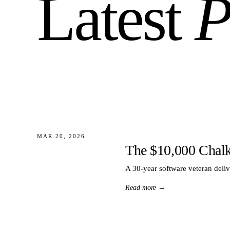
Latest
P
MAR 20, 2026
The $10,000 Chal
A 30-year software veteran deli
Read more
→